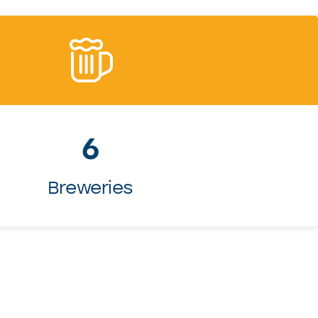
6
Breweries