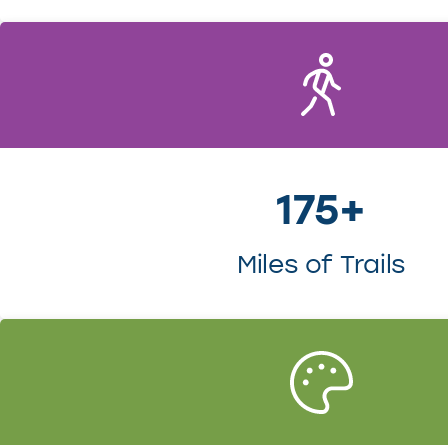
175+
Miles of Trails