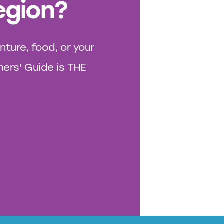
egion?
nture, food, or your
rs' Guide is THE