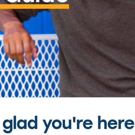
glad you're here