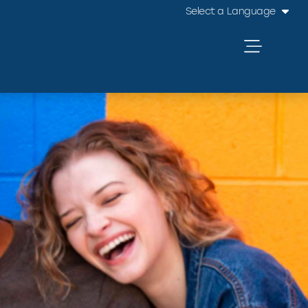
Select a Language