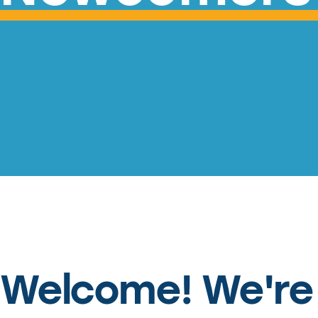
Welcome! We're 