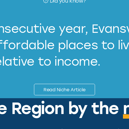
Did you know?
secutive year, Evansv
fordable places to li
elative to income.
Read Niche Article
le Region by the