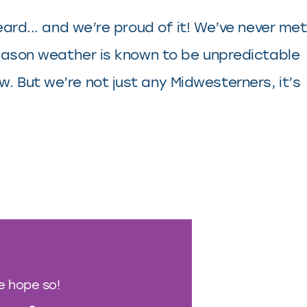
eard... and we’re proud of it! We’ve never met
-season weather is known to be unpredictable
. But we’re not just any Midwesterners, it’s
We hope so!