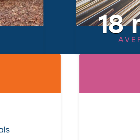
6
18 
N
AVE
als