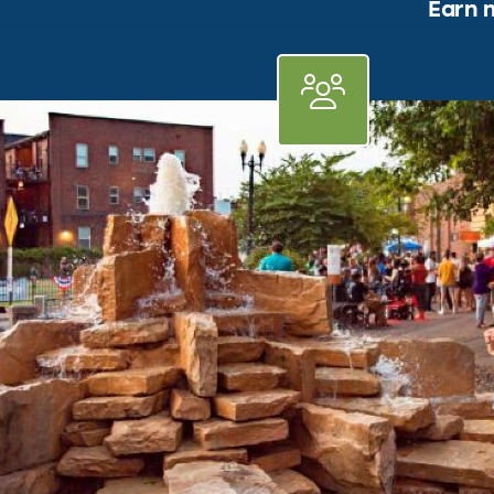
Earn m