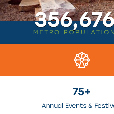
356,67
METRO POPULATIO
75+
Annual Events & Festiv