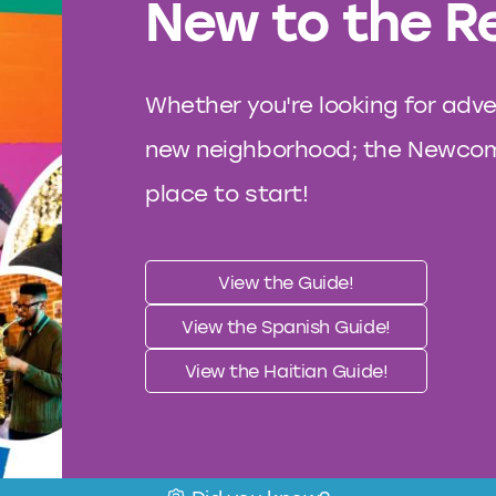
New to the R
Whether you're looking for adve
new neighborhood; the Newcome
place to start!
View the Guide!
View the Spanish Guide!
View the Haitian Guide!