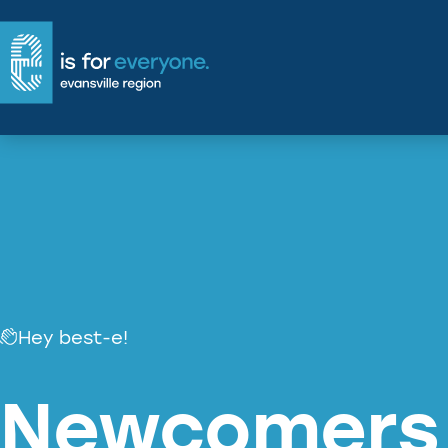
Skip
to
main
content
Hey best-e!
Newcomers