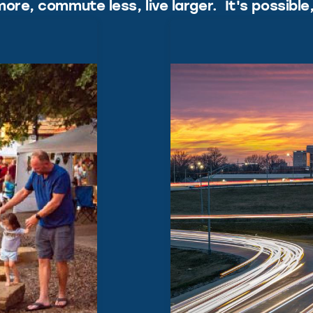
ore, commute less, live larger. It's possible