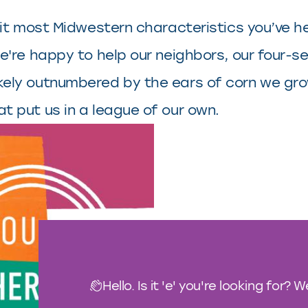
s fit most Midwestern characteristics you’ve h
, we're happy to help our neighbors, our four
ikely outnumbered by the ears of corn we grow
at put us in a league of our own.
Hello. Is it 'e' you're looking for? 