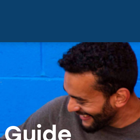
 Guide