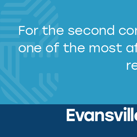
For the second con
one of the most af
r
Evansvil