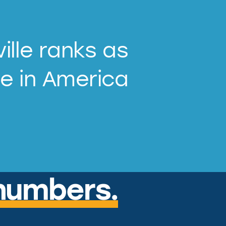
ille ranks as
ve in America
numbers.