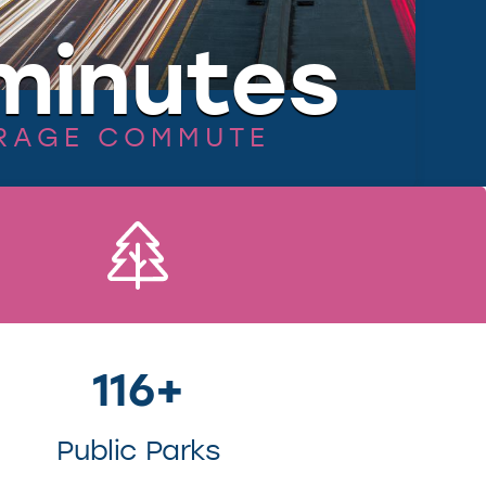
minutes
RAGE COMMUTE
116+
Public Parks