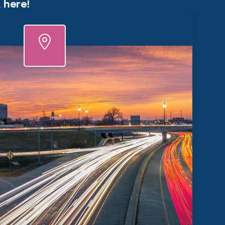
, here!