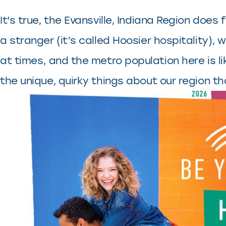
It's true, the Evansville, Indiana Region doe
a stranger (it’s called Hoosier hospitality)
at times, and the metro population here is l
the unique, quirky things about our region th